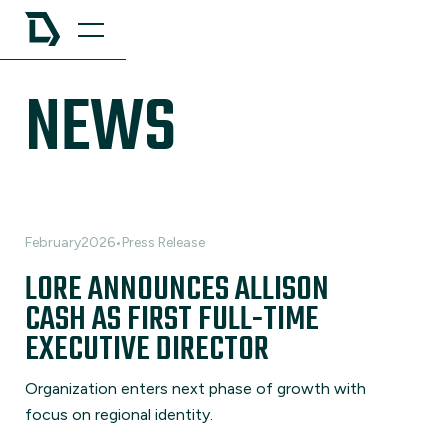
NEWS
February
2026
•
Press Release
LORE ANNOUNCES ALLISON
CASH AS FIRST FULL-TIME
EXECUTIVE DIRECTOR
Organization enters next phase of growth with
focus on regional identity.