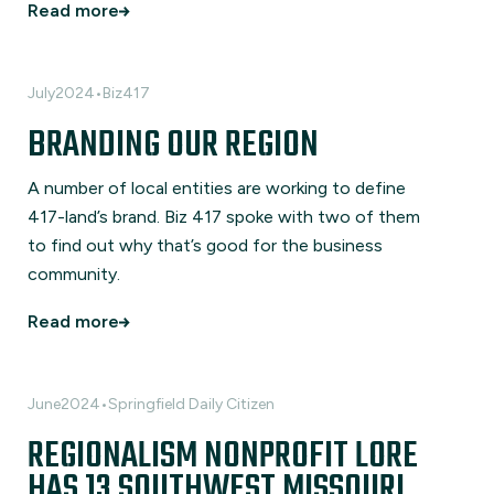
Read more
July
2024
•
Biz417
BRANDING OUR REGION
A number of local entities are working to define
417-land’s brand. Biz 417 spoke with two of them
to find out why that’s good for the business
community.
Read more
June
2024
•
Springfield Daily Citizen
REGIONALISM NONPROFIT LORE
HAS 13 SOUTHWEST MISSOURI