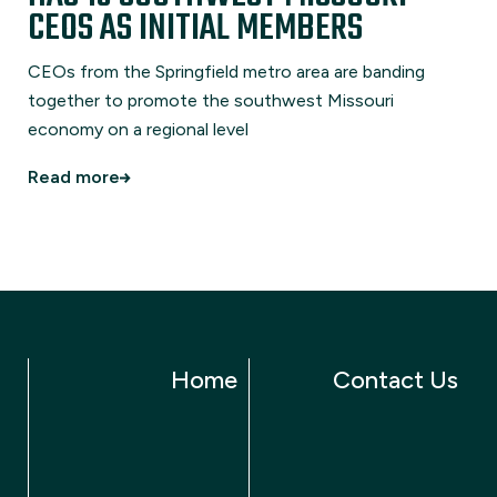
CEOS AS INITIAL MEMBERS
CEOs from the Springfield metro area are banding
together to promote the southwest Missouri
economy on a regional level
Read more
Home
Contact Us